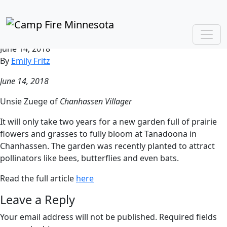
“Bees and butterflies at
Tanadoona”
June 14, 2018
By
Emily Fritz
June 14, 2018
Unsie Zuege of
Chanhassen Villager
It will only take two years for a new garden full of prairie
flowers and grasses to fully bloom at Tanadoona in
Chanhassen. The garden was recently planted to attract
pollinators like bees, butterflies and even bats.
Read the full article
here
Leave a Reply
Your email address will not be published.
Required fields