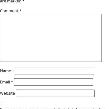
are marked
*
Comment
*
Name
*
Email
*
Website