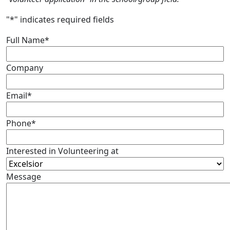
"
*
" indicates required fields
Full Name
*
Company
Email
*
Phone
*
Interested in Volunteering at
Message