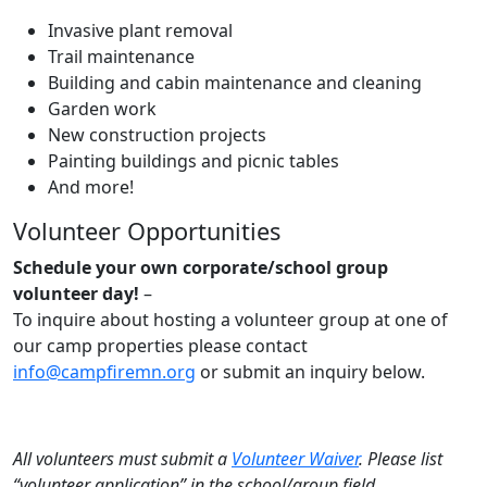
Invasive plant removal
Trail maintenance
Building and cabin maintenance and cleaning
Garden work
New construction projects
Painting buildings and picnic tables
And more!
Volunteer Opportunities
Schedule your own corporate/school group
volunteer day!
–
To inquire about hosting a volunteer group at one of
our camp properties please contact
info@campfiremn.org
or submit an inquiry below.
All volunteers must submit a
Volunteer Waiver
. Please list
“volunteer application” in the school/group field.