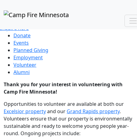
VOLUNTEER WITH US
Group and individual opportunities
Inquire here
Donate
Events
Planned Giving
Employment
Volunteer
Alumni
Thank you for your interest in volunteering with
Camp Fire Minnesota!
Opportunities to volunteer are available at both our
Excelsior property
and our
Grand Rapids property
.
Volunteers ensure that our property is environmentally
sustainable and ready to welcome young people year-
round. Ongoing projects include: