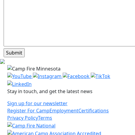
Stay in touch, and get the latest news
Sign up for our newsletter
Register For Camp
Employment
Certifications
Privacy Policy
Terms