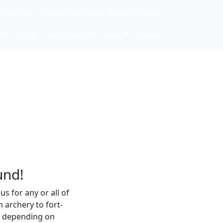
 Camp FAQs
Register For Camp
Donate
Search
e
Stories
Get Involved
About
Contact
und!
 for any or all of
m archery to fort-
es depending on