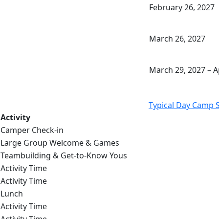
February 26, 2027
March 26, 2027
March 29, 2027 – Ap
Typical Day Camp 
Activity
Camper Check-in
Large Group Welcome & Games
Teambuilding & Get-to-Know Yous
Activity Time
Activity Time
Lunch
Activity Time