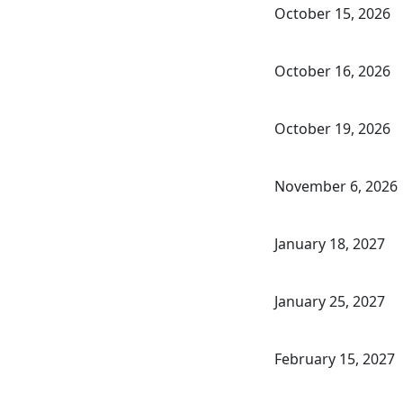
October 15, 2026
October 16, 2026
October 19, 2026
November 6, 2026
January 18, 2027
January 25, 2027
February 15, 2027