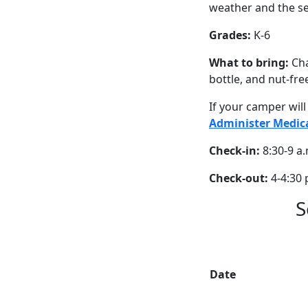
weather and the se
Grades:
K-6
What to bring:
Cha
bottle, and nut-fre
If your camper wil
Administer Medic
Check-in:
8:30-9 a.
Check-out:
4-4:30 
S
Date