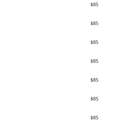
$85
$85
$85
$85
$85
$85
$85