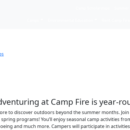
Camp Scholarships
Summer
er, & spring.
Camps
Environmental Education
Rent Camp Fir
ps
venturing at Camp Fire is year-ro
re to discover outdoors beyond the summer months. Join us
d spring programs! You’ll enjoy seasonal camp activities fro
oeing and much more. Campers will participate in activiti