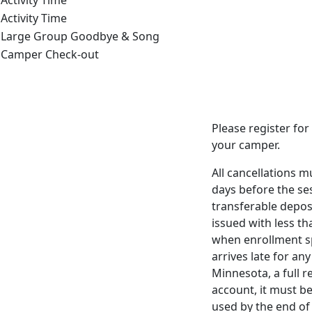
Activity Time
Activity Time
Large Group Goodbye & Song
Camper Check-out
Please register for 
your camper.
All cancellations 
days before the ses
transferable depos
issued with less th
when enrollment spa
arrives late for an
Minnesota, a full r
account, it
must be
used by the end of 