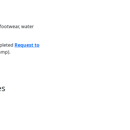
footwear, water
pleted
Request to
amp).
es