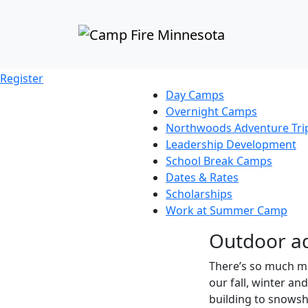
SCHOOL BREAK CAMPS
The magic continues fall, wint
Register
Day Camps
Overnight Camps
Northwoods Adventure Tri
Leadership Development
School Break Camps
Dates & Rates
Scholarships
Work at Summer Camp
Outdoor ad
There’s so much mo
our fall, winter an
building to snowsh