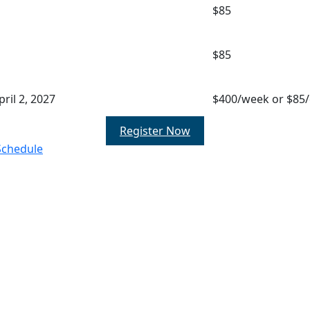
$85
$85
ril 2, 2027
$400/week or $85
Register Now
Schedule