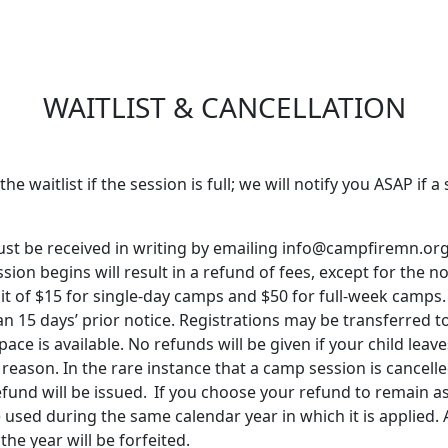
WAITLIST & CANCELLATION
the waitlist if the session is full; we will notify you ASAP if 
must be received in writing by emailing info@campfiremn.org
sion begins will result in a refund of fees, except for the 
it of $15 for single-day camps and $50 for full-week camps.
an 15 days’ prior notice. Registrations may be transferred 
ce is available. No refunds will be given if your child leav
y reason.
In the rare instance that a camp session is cancell
efund will be issued.
If you choose your refund to remain as
 used durin
g t
he same
calendar
year in which
it is
applied. 
the year will be
f
o
rf
e
ited
.