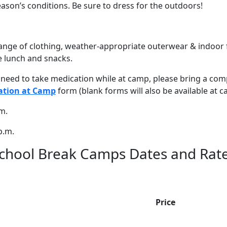
ason’s conditions. Be sure to dress for the outdoors!
nge of clothing, weather-appropriate outerwear & indoor 
e lunch and snacks.
l need to take medication while at camp, please bring a com
ation at Camp
form (blank forms will also be available at c
m.
p.m.
chool Break Camps Dates and Rat
Price