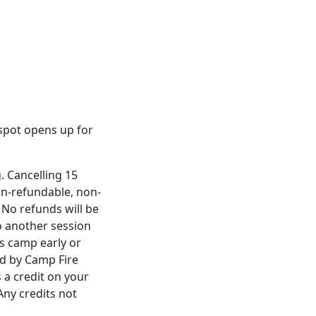
a spot opens up for
. Cancelling 15
non-refundable, non-
 No refunds will be
to another session
es camp early or
ed by Camp Fire
 a credit on your
Any credits not