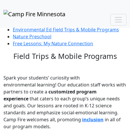
PreK-12 Environmental Education
View Our Program Brochure
Afterschool Explorers
Environmental Ed Field Trips & Mobile Programs
Nature Preschool
Free Lessons: My Nature Connection
Field Trips & Mobile Programs
Spark your students’ curiosity with
e
nvironmental
learning!
Our education staff work
s
with
partners to create a
custom
ized
program
experience
that caters to
each
group’s
unique
needs
and goals.
O
ur lessons
are rooted in
K
-12 science
standards
and emphasize social-emotional learning.
Camp Fire welcomes all, promoting
inclusion
in all of
our program models.