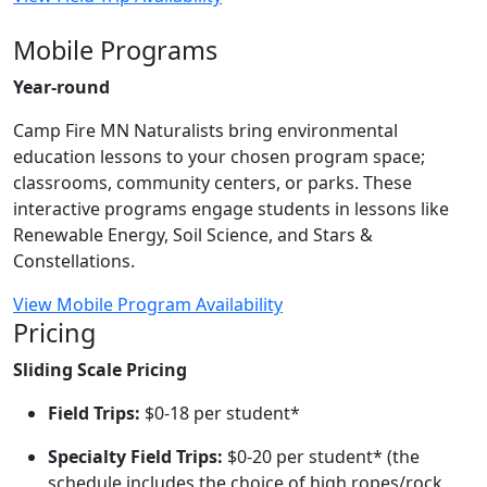
Mobile Programs
Year-round
Camp Fire MN Naturalists bring environmental
education lessons to your chosen program space;
classrooms, community centers, or parks. These
interactive programs engage students in lessons like
Renewable Energy, Soil Science, and Stars &
Constellations.
View Mobile Program Availability
Pricing
Sliding Scale Pricing
Field Trips:
$0-18 per student*
Specialty Field Trips:
$0-20 per student* (the
schedule includes the choice of high ropes/rock