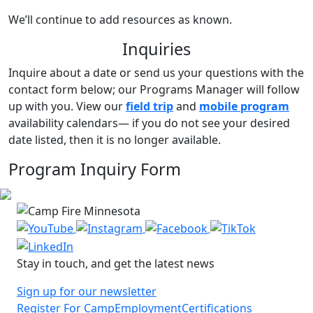
We’ll continue to add resources as known.
Inquiries
Inquire about a date or send us your questions with the
contact form below; our Programs Manager will follow
up with you.
View our
field trip
and
mobile program
availability calendars
— if you do not see your desired
date listed, then it is no longer available.
Program Inquiry Form
Stay in touch, and get the latest news
Sign up for our newsletter
Register For Camp
Employment
Certifications