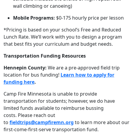
wall climbing or canoeing)
Mobile Programs:
$0-175 h
ourly price per lesson
*Pricing is based on your school’s Free and Reduced
Lunch Rate. We’ll work with you to design a program
that best fits your curriculum and budget needs.
Transportation Funding Resources
Hennepin County:
We are a pre-approved field trip
location for bus funding!
Learn how to apply for
funding here
.
Camp Fire Minnesota is unable to provide
transportation for students; however, we do have
limited funds available to reimburse bussing
costs. Please reach out
to
fieldtrips@campfiremn.org
to learn more about our
first-come-first-serve transportation fund.