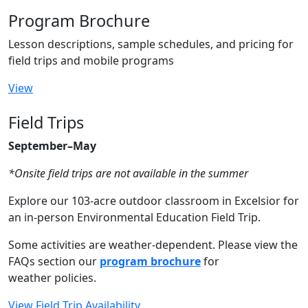
Program Brochure
Lesson descriptions, sample schedules, and pricing for
field trips and mobile programs
View
Field Trips
September–May
*Onsite field trips are not available in the summer
Explore our 103-acre outdoor classroom in Excelsior for
an in-person Environmental Education Field Trip.
Some activities are weather-dependent. Please view the
FAQs section our
program brochure
for
weather policies.
View Field Trip Availability