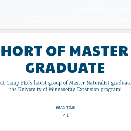
Camp Scholarships
Summer
Camps
Environmental Education
Rent Camp Fir
OHORT OF MASTER
GRADUATE
t Camp Fire’s latest group of Master Naturalist graduate
the University of Minnesota’s Extension program!
READ TIME
< 1