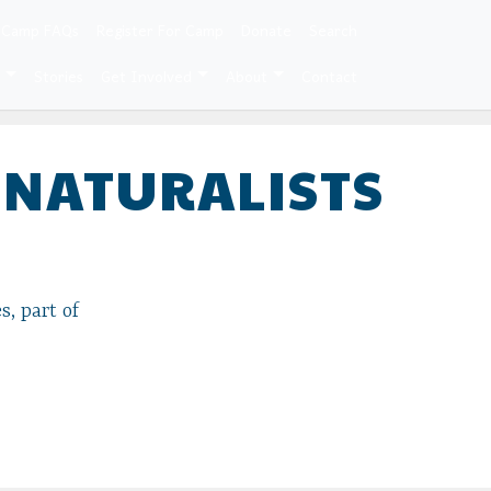
 Camp FAQs
Register For Camp
Donate
Search
e
Stories
Get Involved
About
Contact
 NATURALISTS
s, part of