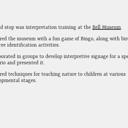
d stop was interpretation training at the
Bell Museum
.
red the museum with a fun game of Bingo, along with bird
ee identification activities.
borated in groups to develop interpretive signage for a spe
rio and presented it.
red techniques for teaching nature to children at various
opmental stages.