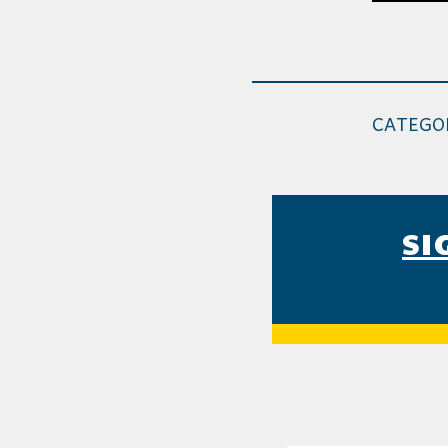
CATEGO
SI