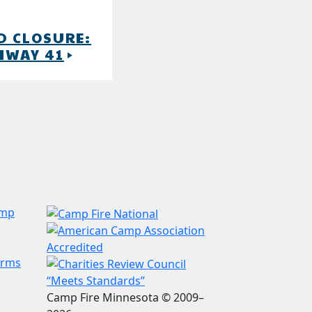
D CLOSURE:
HWAY 41
play_arrow
amp
erms
Camp Fire Minnesota © 2009–