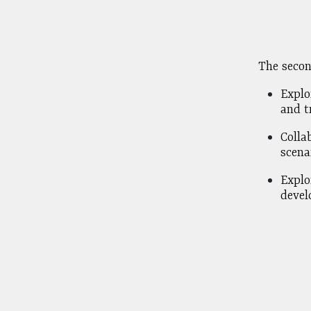
The secon
Explo
and tr
Colla
scena
Explo
devel