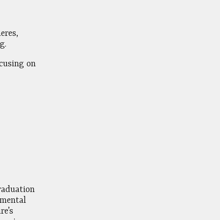
eres,
g.
ocusing on
raduation
nmental
re’s