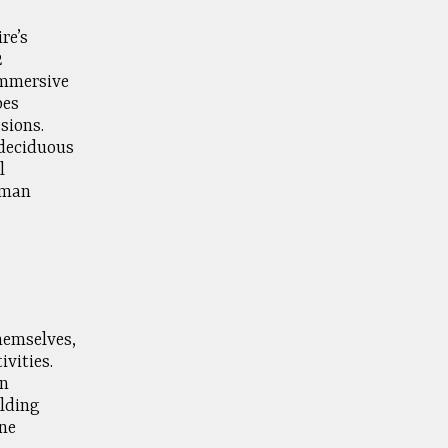
re’s
2
immersive
pes
sions.
 deciduous
l
uman
hemselves,
vities.
on
ilding
ne