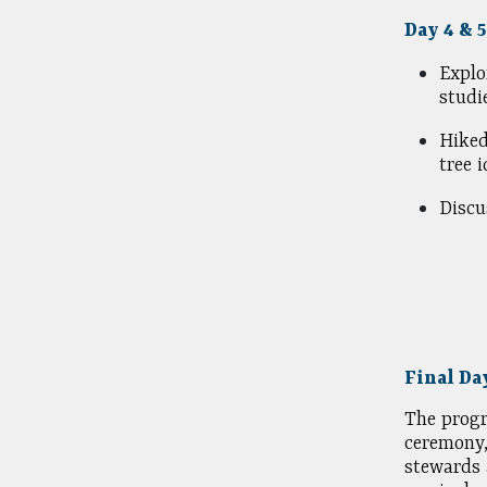
Day 4 & 
Explo
studi
Hike
tree 
Discu
Final Da
The progr
ceremony,
stewards 