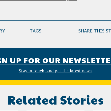
RY
TAGS
SHARE THIS S
GN UP FOR OUR NEWSLETT
Stay in touch, and get the latest news.
Related Stories