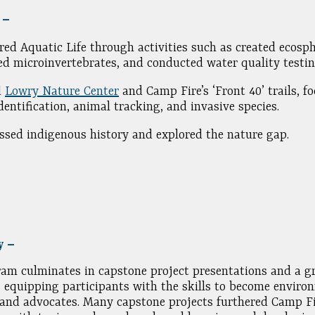
5 –
red Aquatic Life through activities such as created ecosph
ed microinvertebrates, and conducted water quality testin
d
Lowry Nature Center
and Camp Fire’s ‘Front 40’ trails, f
identification, animal tracking, and invasive species.
ssed indigenous history and explored the nature gap.
y –
am culminates in capstone project presentations and a g
 equipping participants with the skills to become enviro
and advocates. Many capstone projects furthered Camp Fi