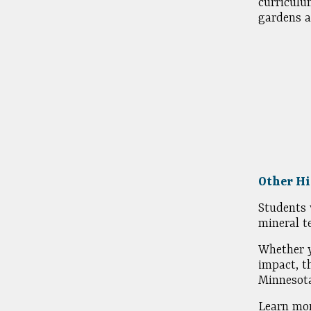
curriculu
gardens a
Other Hi
Students 
mineral t
Whether y
impact, t
Minnesota
Learn mor