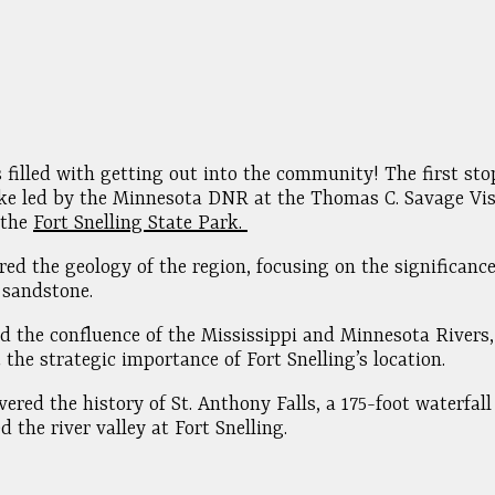
 filled with getting out into the community! The first st
ke led by the Minnesota DNR at the Thomas C. Savage Vis
 the
Fort Snelling State Park.
red the geology of the region, focusing on the significance 
 sandstone.
ed the confluence of the Mississippi and Minnesota Rivers,
 the strategic importance of Fort Snelling’s location.
vered the history of St. Anthony Falls, a 175-foot waterfall
d the river valley at Fort Snelling.