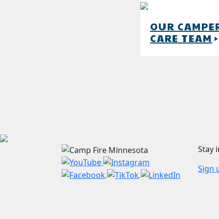
OUR CAMPE
CARE TEAM
play_arro
Stay 
Sign 