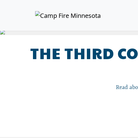
THE THIRD C
Read abou