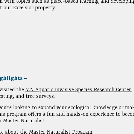
m with topics such as place-based learning and developin
t our Excelsior property.
ghlights –
visited the
MN Aquatic Invasive Species Research Center
,
esting, and tree surveys.
ou’re looking to expand your ecological knowledge or mak
his program offers a fun and hands-on experience to bec
 Master Naturalist.
e about the Master Naturalist Program.