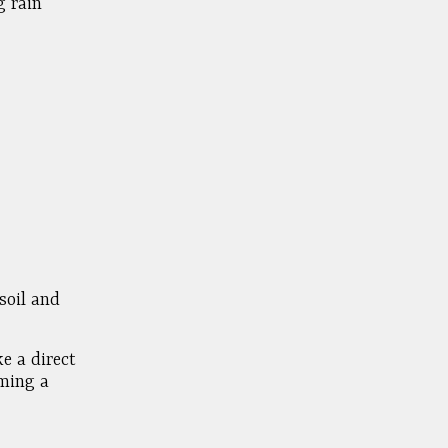
g rain
soil and
e a direct
oming a