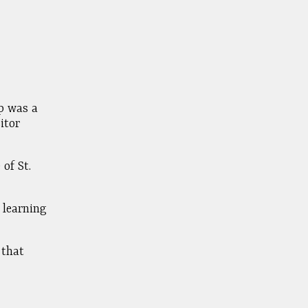
op was a
itor
of St.
 learning
 that