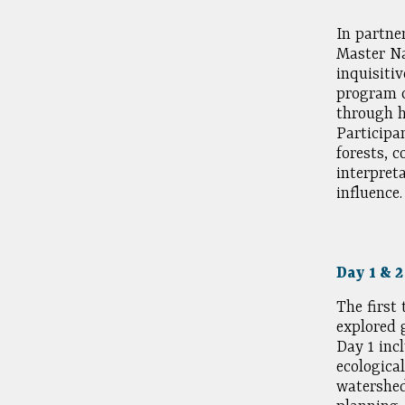
In partne
Master Na
inquisiti
program c
through h
Participa
forests, 
interpret
influence
Day 1 & 
The first
explored 
Day 1 inc
ecological
watershed