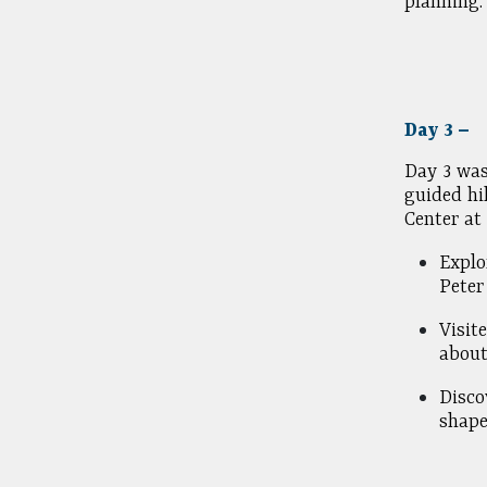
planning.
Day 3 –
Day 3 was
guided hi
Center at
Explo
Peter
Visit
about
Disco
shape