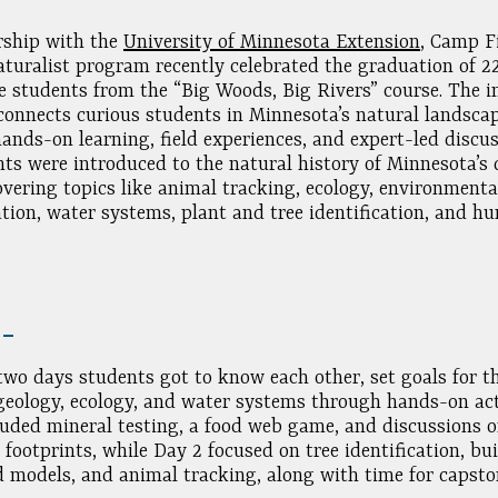
rship with the
University of Minnesota Extension
, Camp Fi
turalist program recently celebrated the graduation of 2
ve students from the “Big Woods, Big Rivers” course. The 
onnects curious students in Minnesota’s natural landsca
ands-on learning, field experiences, and expert-led discus
nts were introduced to the natural history of Minnesota’s
covering topics like animal tracking, ecology, environmenta
ation, water systems, plant and tree identification, and h
.
2 –
 two days students got to know each other, set goals for t
geology, ecology, and water systems through hands-on acti
luded mineral testing, a food web game, and discussions 
 footprints, while Day 2 focused on tree identification, bu
 models, and animal tracking, along with time for capsto