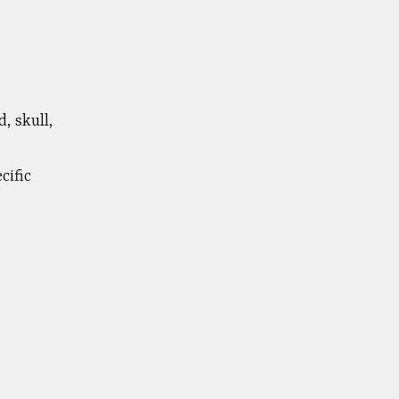
, skull,
cific