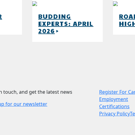
R
BUDDING
ROA
EXPERTS: APRIL
HIG
w
2026
play_arrow
in touch, and get the latest news
Register For C
Employment
up for our newsletter
Certifications
Privacy Policy
T