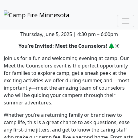
Meet the Counselors
Register Here
Meet the Counselors
Thursday, June 5, 2025 | 4:30 pm – 6:00pm
You’re Invited: Meet the Counselors!
🌲☀️
Join us for a fun and welcoming evening at camp! Our
Meet the Counselors event is the perfect opportunity
for families to explore camp, get a sneak peek at the
exciting activities we offer during summer, and—most
importantly—meet the amazing team of counselors
who will be guiding your campers through their
summer adventures.
Whether you’re a returning family or brand new to
camp life, this is a great chance to ask questions, ease
any first-time jitters, and get to know the caring staff
who make our camp feel like a second home. From arts