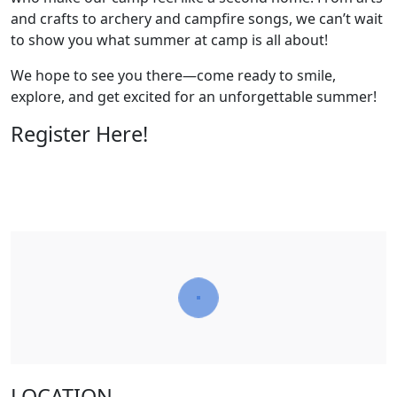
and crafts to archery and campfire songs, we can’t wait
to show you what summer at camp is all about!
We hope to see you there—come ready to smile,
explore, and get excited for an unforgettable summer!
Register Here!
LOCATION